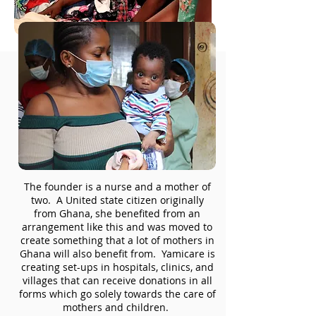
The founder is a nurse and a mother of
two. A United state citizen originally
from Ghana, she benefited from an
arrangement like this and was moved to
create something that a lot of mothers in
Ghana will also benefit from. Yamicare is
creating set-ups in hospitals, clinics, and
villages that can receive donations in all
forms which go solely towards the care of
mothers and children.