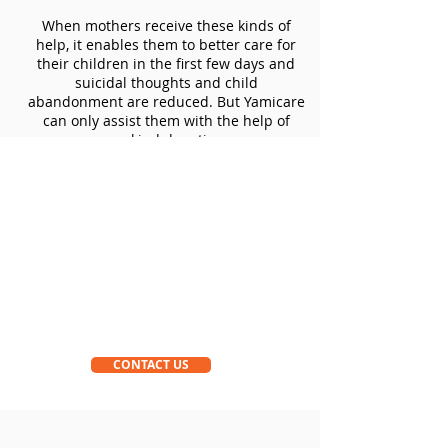
When mothers receive these kinds of
help, it enables them to better care for
their children in the first few days and
suicidal thoughts and child
abandonment are reduced. But Yamicare
can only assist them with the help of
your kind donations.
CONTACT US