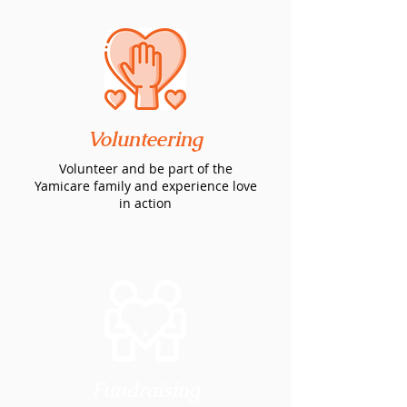
Volunteering
Volunteer and be part of the
Yamicare family and experience love
in action
Fundraising