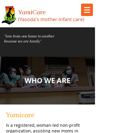
YamiCare
(Yasoda's mother-infant care)
"love from one home to another
because we are family"
WHO WE ARE
Yamicare
Is a registered, woman-led non-profit
organization, assisting new moms in