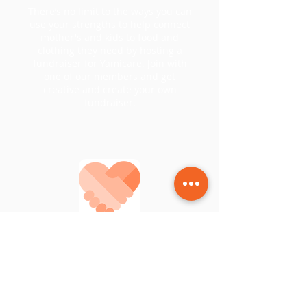
There’s no limit to the ways you can
use your strengths to help connect
mother's and kids to food and
clothing they need by hosting a
fundraiser for Yamicare. Join with
one of our members and get
creative and create your own
fundraiser.
Help & Support
Donate and show your skills. You
have an idea on how to add more to
the Yamicare family?