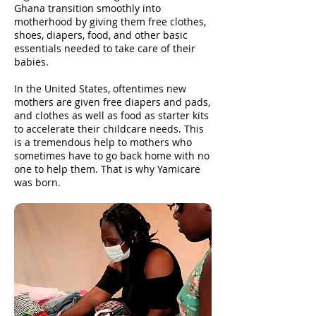
Ghana transition smoothly into
motherhood by giving them free clothes,
shoes, diapers, food, and other basic
essentials needed to take care of their
babies.
In the United States, oftentimes new
mothers are given free diapers and pads,
and clothes as well as food as starter kits
to accelerate their childcare needs. This
is a tremendous help to mothers who
sometimes have to go back home with no
one to help them. That is why Yamicare
was born.