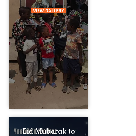
VIEW GALLERY
Eid Mubarak to