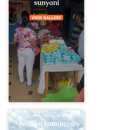
sunyani
VIEW GALLERY
Apomasi community