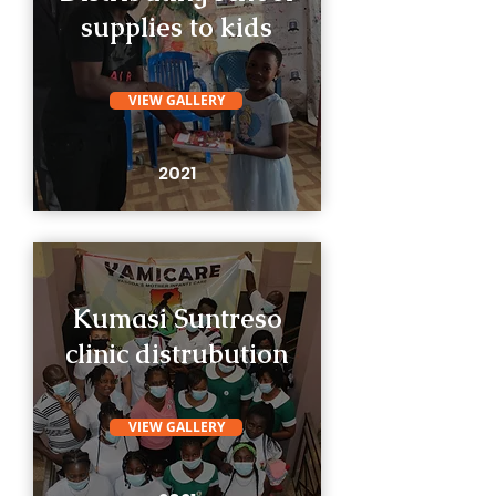
supplies to kids
VIEW GALLERY
2021
Kumasi Suntreso
clinic distrubution
VIEW GALLERY