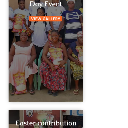
Day Event
VIEW GALLERY
Easter contribution