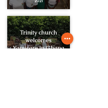
2021
Trinity church
welcomes
Yamicare in Ghana
VIEW GALLERY
2021
What People Say