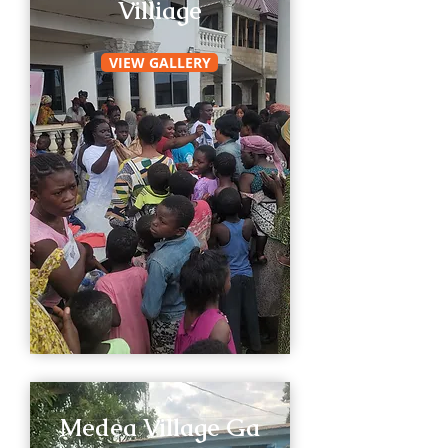
Villiage
VIEW GALLERY
Medea Village Ga