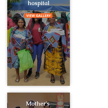
hospital
VIEW GALLERY
Mother's