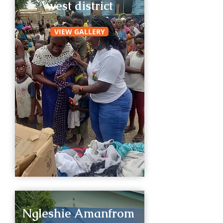
west district
VIEW GALLERY
Ngleshie Amanfrom