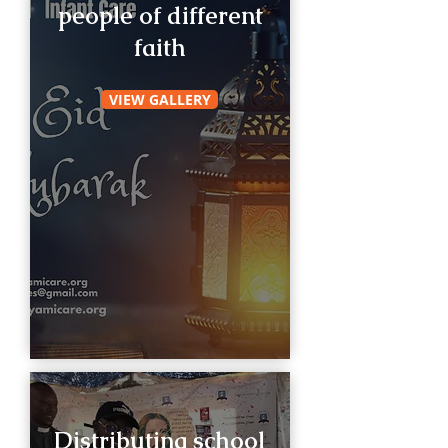
people of different
faith
VIEW GALLERY
Distributing school