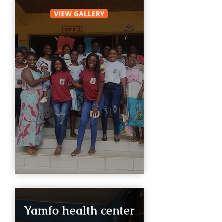
VIEW GALLERY
Yamfo health center