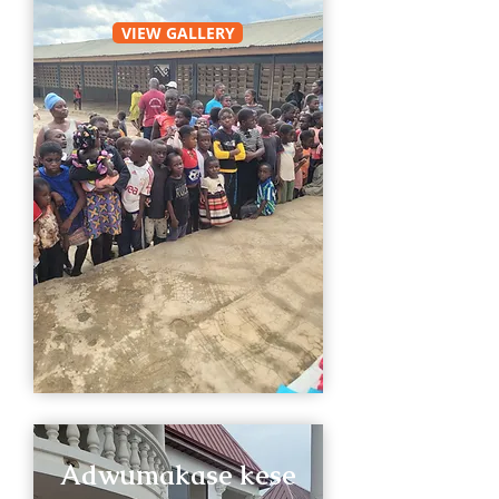
VIEW GALLERY
Adwumakase kese