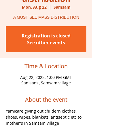
Mon, Aug 22
  |  
Samsam
A MUST SEE MASS DISTRIBUTION
Registration is closed
See other events
Time & Location
Aug 22, 2022, 1:00 PM GMT
Samsam , Samsam village
About the event
Yamicare giving out childern clothes, 
shoes, wipes, blankets, antiseptic etc to 
mother's in Samsam village