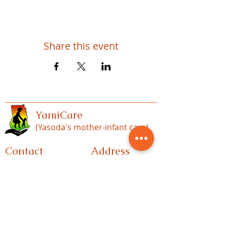
Share this event
YamiCare
(Yasoda's mother-infant care)
Contact
Address
1443 spruce hill rd
717-513-9530 (US)
Port Royal, p.a
+233-560-982-907(GH)
17082
info@yamicare.org
P.O. Box 610 Nk
Accra-Ghana
ymicares@gmail.co