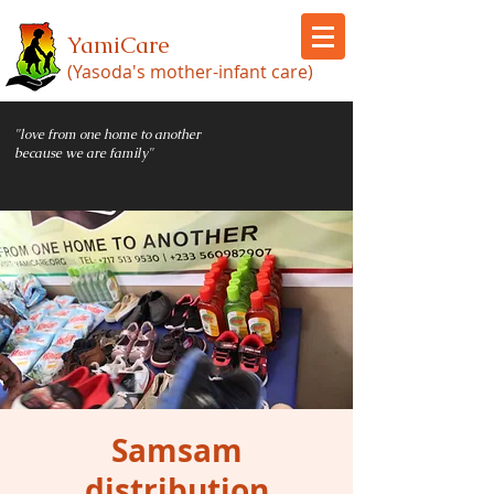
YamiCare
(Yasoda's mother-infant care)
"love from one home to another
because we are family"
Samsam
distribution