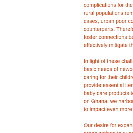
complications for th
rural populations re
cases, urban poor co
counterparts. Theref
foster connections 
effectively mitigate 
In light of these cha
basic needs of newb
caring for their chil
provide essential it
baby care products to
on Ghana, we harbor 
to impact even more 
Our desire for expans