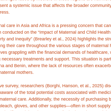
esent a systemic issue that affects the broader community
ress.
al care in Asia and Africa is a pressing concern that can
 conducted on the “Impact of Maternal and Child Health 
y and Inequity” (Brearley et al., 2024) highlights the str
ing their care throughout the various stages of maternal 
ves grappling with the financial demands of healthcare, 
g necessary treatments and support. This situation is part
ana and Benin, where the lack of resources often exacerb
 maternal mothers.
ve survey, researchers (Borghi, Hanson, et al., 2025) dis
ware of the total potential costs associated with medic
aternal care. Additionally, the necessity of purchasing 
bleach, gloves, and other supplies—often in short supply