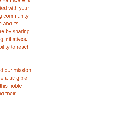
e YamiCare is 
ied with your 
ing community 
 and its 
re by sharing 
initiatives, 
lity to reach 
ed our mission 
e a tangible 
this noble 
d their 