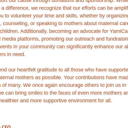
port our cause through donations and sponsorship. Whil
a difference, we recognize that our efforts can be amplif
ou to volunteer your time and skills, whether by organiz
g, counseling, or speaking to mothers about maternal care
r children. Additionally, becoming an advocate for YamiCa
 media platforms, promoting our outreach and fundraising 
vents in your community can significantly enhance our abi
rs in need.
nd our heartfelt gratitude to all those who have support
ternal mothers as possible. Your contributions have mad
es of many. We once again encourage others to join us in 
we can bring smiles to the faces of even more mothers an
 healthier and more supportive environment for all.
& CEO