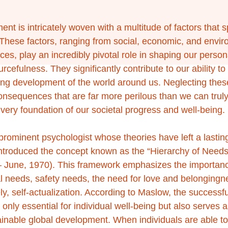
t is intricately woven with a multitude of factors that s
. These factors, ranging from social, economic, and envir
ces, play an incredibly pivotal role in shaping our persona
rcefulness. They significantly contribute to our ability t
ing development of the world around us. Neglecting these 
consequences that are far more perilous than we can tru
very foundation of our societal progress and well-being.
ominent psychologist whose theories have left a lasting
 introduced the concept known as the “Hierarchy of Needs”
 – June, 1970). This framework emphasizes the importance 
al needs, safety needs, the need for love and belongingne
y, self-actualization. According to Maslow, the successful
 only essential for individual well-being but also serves a
ainable global development. When individuals are able t