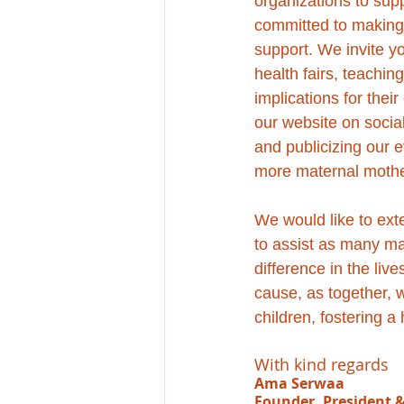
organizations to sup
committed to making 
support. We invite y
health fairs, teachin
implications for thei
our website on social
and publicizing our e
more maternal mothe
We would like to exte
to assist as many ma
difference in the liv
cause, as together, 
children, fostering a
With kind regards
Ama Serwaa
Founder, President 