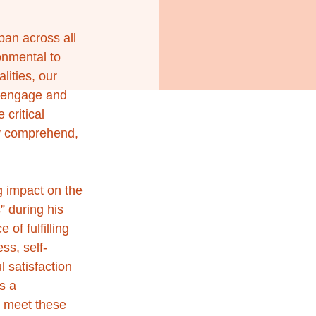
pan across all 
onmental to 
lities, our 
o engage and 
critical 
ly comprehend, 
 impact on the 
 during his 
of fulfilling 
ss, self-
 satisfaction 
s a 
o meet these 