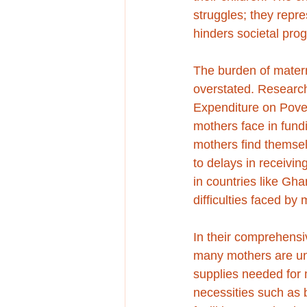
struggles; they repr
hinders societal prog
The burden of matern
overstated. Research
Expenditure on Povert
mothers face in fund
mothers find themsel
to delays in receivin
in countries like Gh
difficulties faced by
In their comprehensi
many mothers are una
supplies needed for m
necessities such as 