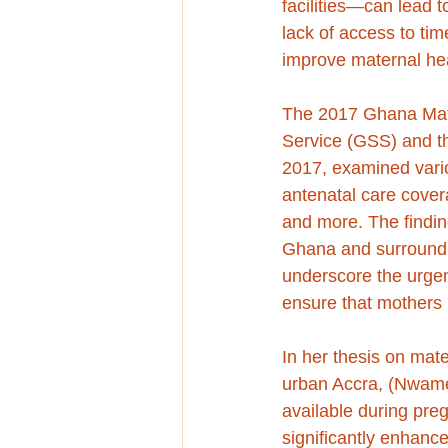
facilities—can lead t
lack of access to tim
improve maternal hea
The 2017 Ghana Mate
Service (GSS) and t
2017, examined vario
antenatal care coverag
and more. The finding
Ghana and surroundin
underscore the urgen
ensure that mothers 
In her thesis on mate
urban Accra, (Nwamem
available during preg
significantly enhance