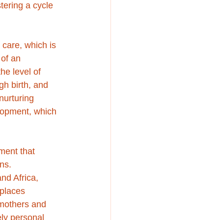
tering a cycle 
care, which is 
 of an 
he level of 
gh birth, and 
nurturing 
lopment, which 
ment that 
ns. 
nd Africa, 
 places 
mothers and 
ly personal 