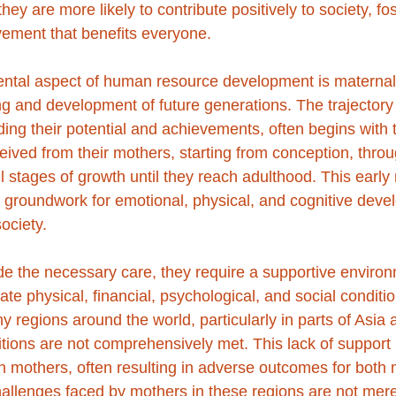
ey are more likely to contribute positively to society, fos
ement that benefits everyone.
ntal aspect of human resource development is maternal 
ing and development of future generations. The trajectory
luding their potential and achievements, often begins with t
ived from their mothers, starting from conception, throu
l stages of growth until they reach adulthood. This early 
 groundwork for emotional, physical, and cognitive deve
society.
de the necessary care, they require a supportive environ
 physical, financial, psychological, and social conditio
y regions around the world, particularly in parts of Asia a
itions are not comprehensively met. This lack of support
mothers, often resulting in adverse outcomes for both 
challenges faced by mothers in these regions are not mere