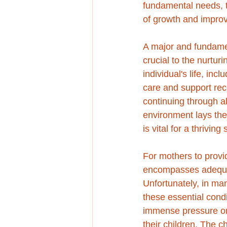
fundamental needs, th
of growth and improv
A major and fundame
crucial to the nurtur
individual's life, inc
care and support rece
continuing through al
environment lays the
is vital for a thriving 
For mothers to provi
encompasses adequate
Unfortunately, in man
these essential cond
immense pressure on 
their children. The 