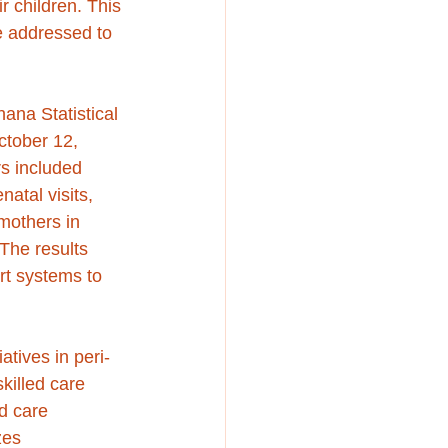
r children. This 
be addressed to 
na Statistical 
tober 12, 
s included 
natal visits, 
mothers in 
The results 
rt systems to 
atives in peri-
killed care 
d care 
zes 