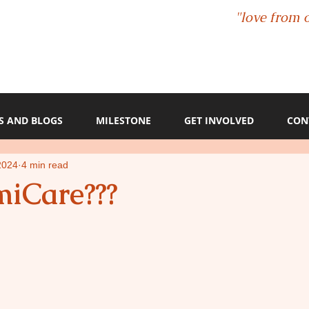
"love from 
S AND BLOGS
MILESTONE
GET INVOLVED
CON
2024
4 min read
iCare???