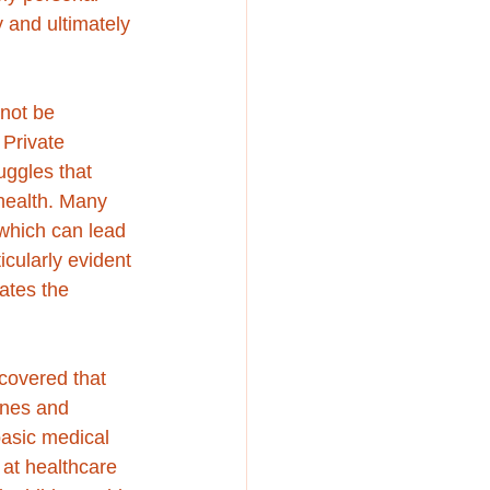
 and ultimately 
not be 
Private 
uggles that 
health. Many 
which can lead 
icularly evident 
ates the 
covered that 
ines and 
basic medical 
 at healthcare 