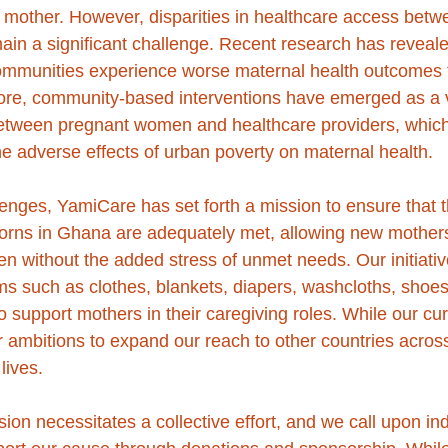
e mother. However, disparities in healthcare access bet
main a significant challenge. Recent research has reveale
mmunities experience worse maternal health outcomes th
ore, community-based interventions have emerged as a vi
between pregnant women and healthcare providers, which
the adverse effects of urban poverty on maternal health.
llenges, YamiCare has set forth a mission to ensure that 
orns in Ghana are adequately met, allowing new mothers
dren without the added stress of unmet needs. Our initiativ
ems such as clothes, blankets, diapers, washcloths, shoes
 support mothers in their caregiving roles. While our cur
ambitions to expand our reach to other countries across 
lives.
ion necessitates a collective effort, and we call upon in