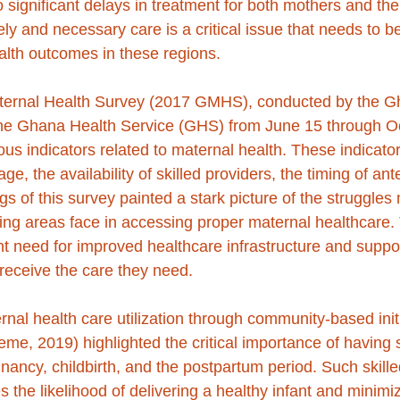
o significant delays in treatment for both mothers and thei
ely and necessary care is a critical issue that needs to 
lth outcomes in these regions.
rnal Health Survey (2017 GMHS), conducted by the Gha
he Ghana Health Service (GHS) from June 15 through Oc
us indicators related to maternal health. These indicator
e, the availability of skilled providers, the timing of ante
s of this survey painted a stark picture of the struggles 
g areas face in accessing proper maternal healthcare. 
t need for improved healthcare infrastructure and suppo
receive the care they need.
rnal health care utilization through community-based initi
e, 2019) highlighted the critical importance of having s
nancy, childbirth, and the postpartum period. Such skille
s the likelihood of delivering a healthy infant and minimi