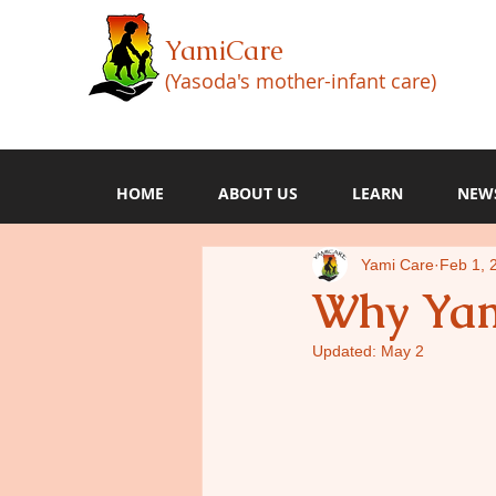
YamiCare
(Yasoda's mother-infant care)
HOME
ABOUT US
LEARN
NEW
Yami Care
Feb 1, 
Why Yam
Updated:
May 2