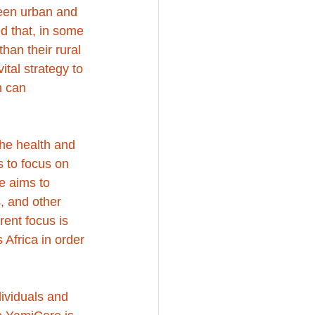
ween urban and 
d that, in some 
an their rural 
tal strategy to 
 can 
the health and 
 to focus on 
e aims to 
, and other 
rent focus is 
Africa in order 
dividuals and 