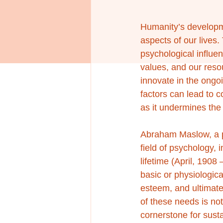
Humanity’s developmen
aspects of our lives
psychological influen
values, and our resou
innovate in the ongo
factors can lead to 
as it undermines the 
Abraham Maslow, a pr
field of psychology,
lifetime (April, 1908
basic or physiologic
esteem, and ultimatel
of these needs is not
cornerstone for sust