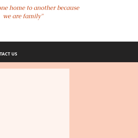
one home to another because
we are family"
TACT US